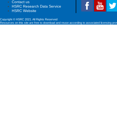
Contact us
HSRC Research Data Service
HSRC Website
Copyright © HSRC 2021. All Rights Reserved
Resources on this site are free to download and reuse according to associated licensing pro