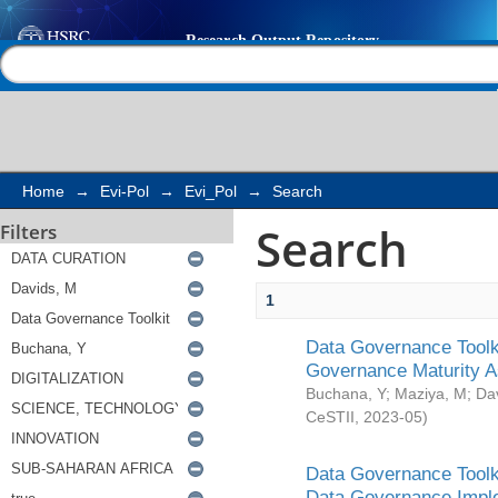
Search
Help |
Contact us
Home
→
Evi-Pol
→
Evi_Pol
→
Search
Search
Filters
1
Data Governance Toolki
Governance Maturity 
Buchana, Y
;
Maziya, M
;
Da
CeSTII
,
2023-05
)
Data Governance Toolki
Data Governance Impl