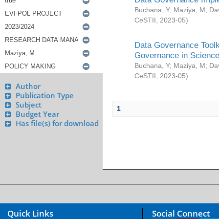
Buchana, Y
;
Maziya, M
;
Da
CeSTII
,
2023-05
)
Data Governance Toolki
Governance in Science
Buchana, Y
;
Maziya, M
;
Da
CeSTII
,
2023-05
)
Author
Publication Type
Subject
1
Budget Year
Has file(s) for download
Quick Links
Social Connect