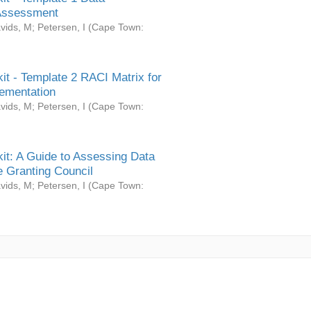
Assessment
vids, M
;
Petersen, I
(
Cape Town:
it - Template 2 RACI Matrix for
ementation
vids, M
;
Petersen, I
(
Cape Town:
it: A Guide to Assessing Data
 Granting Council
vids, M
;
Petersen, I
(
Cape Town: