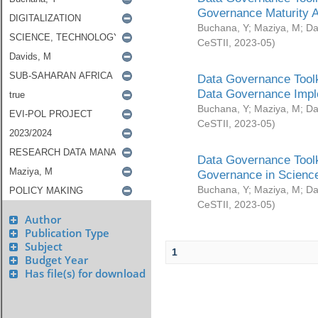
Governance Maturity 
Buchana, Y
;
Maziya, M
;
Da
CeSTII
,
2023-05
)
Data Governance Toolk
Data Governance Impl
Buchana, Y
;
Maziya, M
;
Da
CeSTII
,
2023-05
)
Data Governance Toolk
Governance in Science
Buchana, Y
;
Maziya, M
;
Da
CeSTII
,
2023-05
)
Author
Publication Type
Subject
1
Budget Year
Has file(s) for download