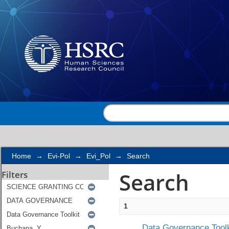
Search
Home
→
Evi-Pol
→
Evi_Pol
→
Search
Search
Filters
1
Data Governance Toolk