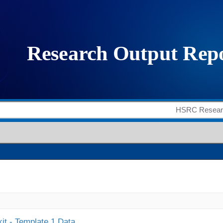
it - Template 1 Data