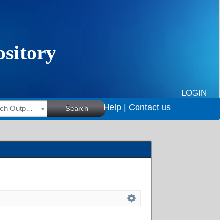
LOGIN
Help |
Contact us
HSRC Research Outputs
Search