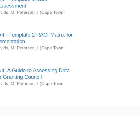
Assessment
vids, M
;
Petersen, I
(
Cape Town:
it - Template 2 RACI Matrix for
ementation
vids, M
;
Petersen, I
(
Cape Town:
it: A Guide to Assessing Data
 Granting Council
vids, M
;
Petersen, I
(
Cape Town: