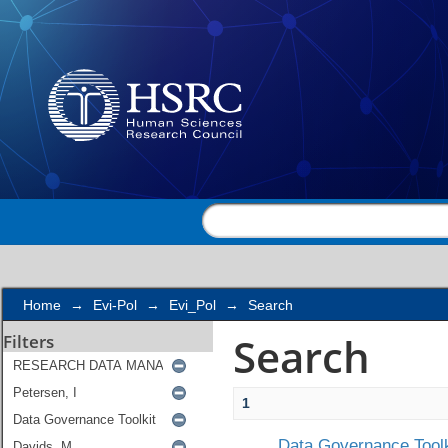
Search
Home
→
Evi-Pol
→
Evi_Pol
→
Search
Search
Filters
1
Data Governance Toolk