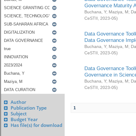
Governance Maturity 
Buchana, Y
;
Maziya, M
;
Da
CeSTII
,
2023-05
)
Data Governance Toolk
Data Governance Impl
Buchana, Y
;
Maziya, M
;
Da
CeSTII
,
2023-05
)
Data Governance Toolk
Governance in Science
Buchana, Y
;
Maziya, M
;
Da
CeSTII
,
2023-05
)
Author
Publication Type
1
Subject
Budget Year
Has file(s) for download