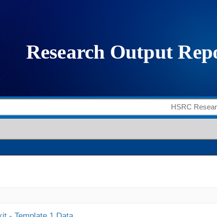
it - Template 1 Data