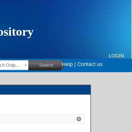
LOGIN
Help |
Contact us
HSRC Research Outputs
Search