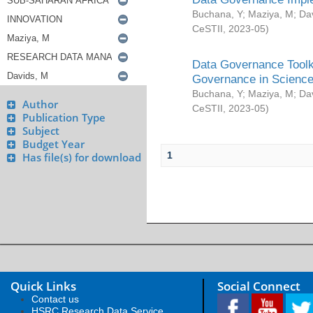
Buchana, Y
;
Maziya, M
;
Da
CeSTII
,
2023-05
)
Data Governance Toolki
Governance in Science
Buchana, Y
;
Maziya, M
;
Da
Author
CeSTII
,
2023-05
)
Publication Type
Subject
Budget Year
1
Has file(s) for download
Quick Links
Social Connect
Contact us
HSRC Research Data Service