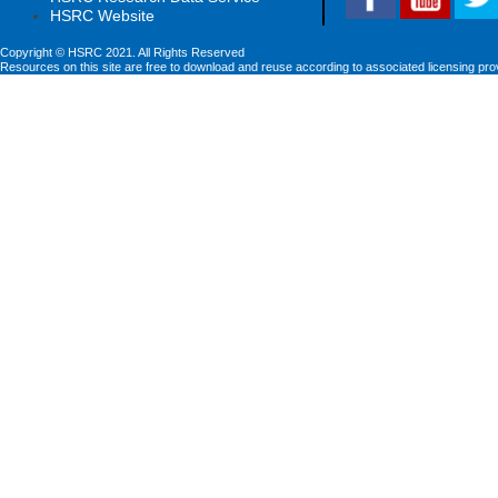
HSRC Website
Copyright © HSRC 2021. All Rights Reserved
Resources on this site are free to download and reuse according to associated licensing pro