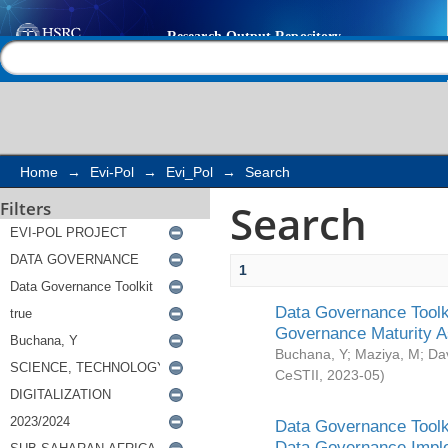
Search
Help |
Contact us
Home
→
Evi-Pol
→
Evi_Pol
→
Search
Search
Filters
1
Data Governance Toolki
Governance Maturity 
Buchana, Y
;
Maziya, M
;
Da
CeSTII
,
2023-05
)
Data Governance Toolki
Data Governance Impl