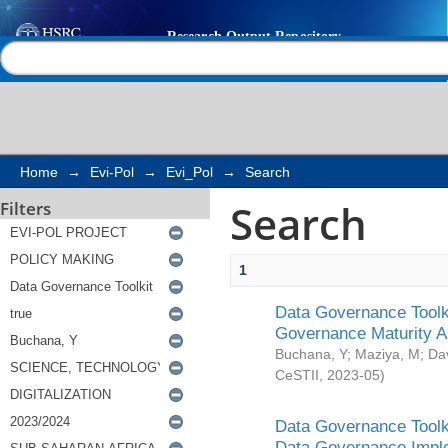
Search
Help |
Contact us
Home
→
Evi-Pol
→
Evi_Pol
→
Search
Search
Filters
1
Data Governance Toolki
Governance Maturity 
Buchana, Y
;
Maziya, M
;
Da
CeSTII
,
2023-05
)
Data Governance Toolki
Data Governance Impl