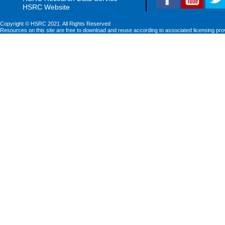
HSRC Website
Copyright © HSRC 2021. All Rights Reserved
Resources on this site are free to download and reuse according to associated licensing pro