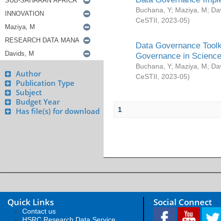
Buchana, Y
;
Maziya, M
;
Da
CeSTII
,
2023-05
)
Data Governance Toolki
Governance in Science
Buchana, Y
;
Maziya, M
;
Da
Author
CeSTII
,
2023-05
)
Publication Type
Subject
Budget Year
1
Has file(s) for download
Quick Links
Social Connect
Contact us
HSRC Research Data Service