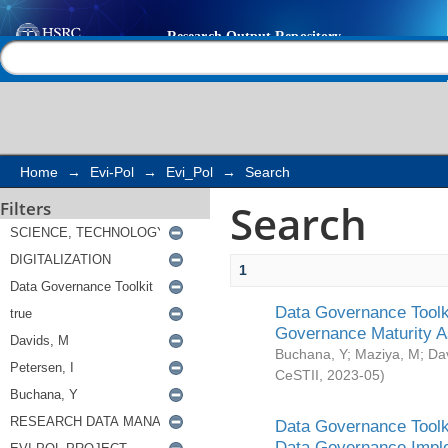
Search
Help |
Contact us
Home
→
Evi-Pol
→
Evi_Pol
→
Search
Search
Filters
1
Data Governance Toolki
Governance Maturity 
Buchana, Y
;
Maziya, M
;
Da
CeSTII
,
2023-05
)
Data Governance Toolki
Data Governance Impl