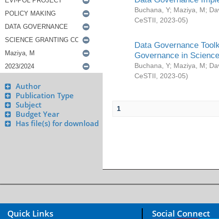
Buchana, Y
;
Maziya, M
;
Da
CeSTII
,
2023-05
)
Data Governance Toolki
Governance in Science
Buchana, Y
;
Maziya, M
;
Da
CeSTII
,
2023-05
)
Author
Publication Type
Subject
1
Budget Year
Has file(s) for download
Quick Links
Social Connect