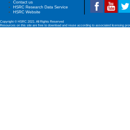
Contact us
HSRC Research Data Service
HSRC Website
Copyright © HSRC 2021. All Rights Reserved
Resources on this site are free to download and reuse according to associated licensing pro