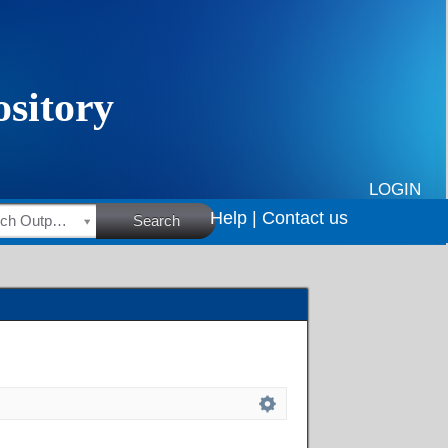
LOGIN
Help |
Contact us
HSRC Research Outputs
Search