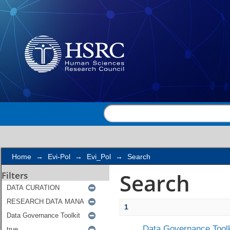
Search
Home
→
Evi-Pol
→
Evi_Pol
→
Search
Search
Filters
1
Data Governance Toolk