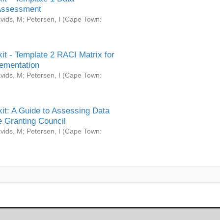
Assessment
vids, M
;
Petersen, I
(
Cape Town:
it - Template 2 RACI Matrix for
ementation
vids, M
;
Petersen, I
(
Cape Town:
it: A Guide to Assessing Data
 Granting Council
vids, M
;
Petersen, I
(
Cape Town: