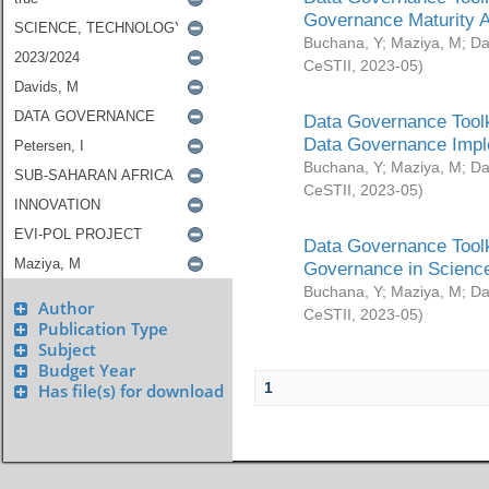
Governance Maturity 
Buchana, Y
;
Maziya, M
;
Da
CeSTII
,
2023-05
)
Data Governance Toolk
Data Governance Impl
Buchana, Y
;
Maziya, M
;
Da
CeSTII
,
2023-05
)
Data Governance Toolk
Governance in Science
Buchana, Y
;
Maziya, M
;
Da
Author
CeSTII
,
2023-05
)
Publication Type
Subject
Budget Year
1
Has file(s) for download