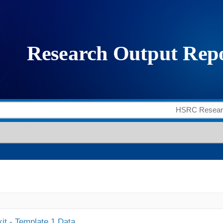
it - Template 1 Data