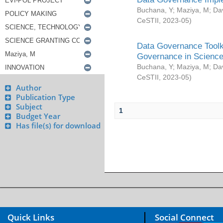
Buchana, Y
;
Maziya, M
;
Da
CeSTII
,
2023-05
)
Data Governance Toolki
Governance in Science
Buchana, Y
;
Maziya, M
;
Da
CeSTII
,
2023-05
)
Author
Publication Type
Subject
1
Budget Year
Has file(s) for download
Quick Links
Social Connect