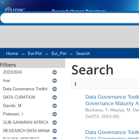
Search
Help |
Contact us
Home
→
Evi-Pol
→
Evi_Pol
→
Search
Search
Filters
1
Data Governance Toolki
Governance Maturity 
Buchana, Y
;
Maziya, M
;
Da
CeSTII
,
2023-05
)
Data Governance Toolki
Data Governance Impl