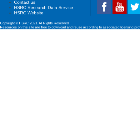
Contact us
HSRC Research Data Service
HSRC Website
Copyright © HSRC 2021. All Rights Reserved
Resources on this site are free to download and reuse according to associated licensing pro