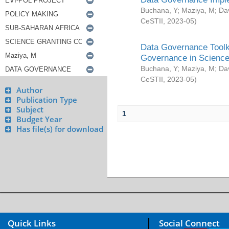
Buchana, Y
;
Maziya, M
;
Da
CeSTII
,
2023-05
)
Data Governance Toolki
Governance in Science
Buchana, Y
;
Maziya, M
;
Da
CeSTII
,
2023-05
)
Author
Publication Type
Subject
1
Budget Year
Has file(s) for download
Quick Links
Social Connect