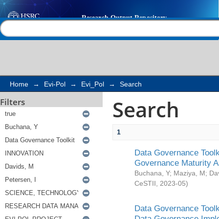
Search
Help |
Contact us
Home
→
Evi-Pol
→
Evi_Pol
→
Search
Search
Filters
1
Data Governance Toolki
Governance Maturity 
Buchana, Y
;
Maziya, M
;
Da
CeSTII
,
2023-05
)
Data Governance Toolki
Data Governance Impl