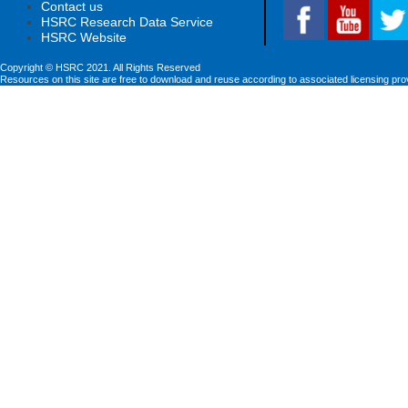
Contact us
HSRC Research Data Service
HSRC Website
Copyright © HSRC 2021. All Rights Reserved
Resources on this site are free to download and reuse according to associated licensing pro