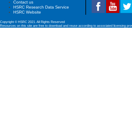
Contact us
HSRC Research Data Service
HSRC Website
Copyright © HSRC 2021. All Rights Reserved
Resources on this site are free to download and reuse according to associated licensing pro