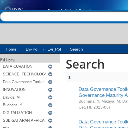
Search
Help |
Contact us
Home
→
Evi-Pol
→
Evi_Pol
→
Search
Search
Filters
1
Data Governance Toolki
Governance Maturity 
Buchana, Y
;
Maziya, M
;
Da
CeSTII
,
2023-05
)
Data Governance Toolki
Data Governance Impl