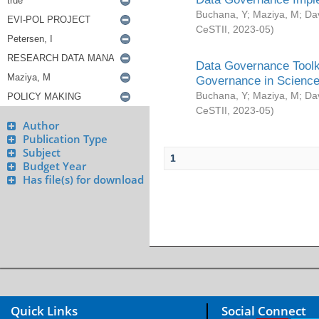
Buchana, Y
;
Maziya, M
;
Da
CeSTII
,
2023-05
)
Data Governance Toolki
Governance in Science
Buchana, Y
;
Maziya, M
;
Da
CeSTII
,
2023-05
)
Author
Publication Type
Subject
1
Budget Year
Has file(s) for download
Quick Links
Social Connect