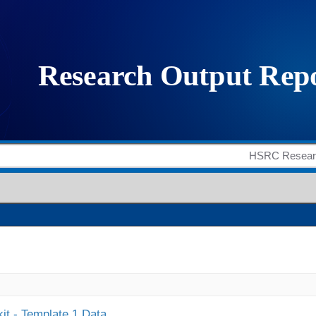
it - Template 1 Data