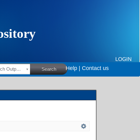
LOGIN
Help |
Contact us
HSRC Research Outputs
Search