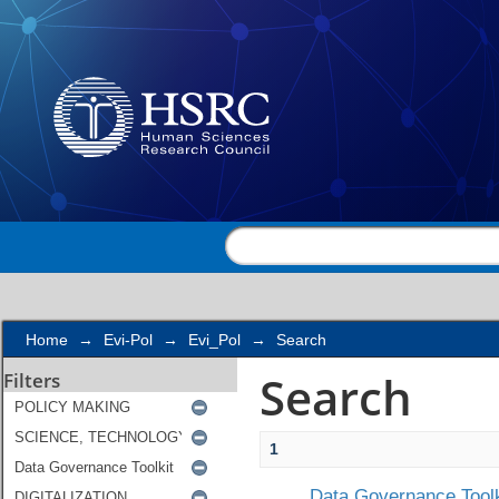
Search
Home
→
Evi-Pol
→
Evi_Pol
→
Search
Search
Filters
1
Data Governance Toolk