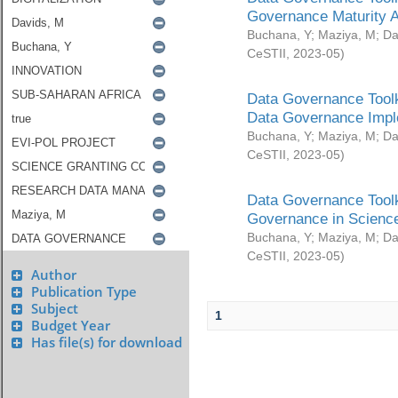
Governance Maturity 
Buchana, Y
;
Maziya, M
;
Da
CeSTII
,
2023-05
)
Data Governance Toolk
Data Governance Impl
Buchana, Y
;
Maziya, M
;
Da
CeSTII
,
2023-05
)
Data Governance Toolk
Governance in Science
Buchana, Y
;
Maziya, M
;
Da
CeSTII
,
2023-05
)
Author
Publication Type
Subject
1
Budget Year
Has file(s) for download