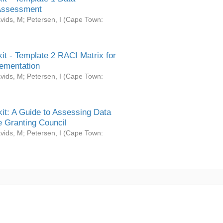
Assessment
vids, M
;
Petersen, I
(
Cape Town:
it - Template 2 RACI Matrix for
ementation
vids, M
;
Petersen, I
(
Cape Town:
it: A Guide to Assessing Data
 Granting Council
vids, M
;
Petersen, I
(
Cape Town: