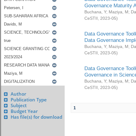
Governance Maturity 
Buchana, Y
;
Maziya, M
;
Da
CeSTII
,
2023-05
)
Data Governance Toolk
Data Governance Impl
Buchana, Y
;
Maziya, M
;
Da
CeSTII
,
2023-05
)
Data Governance Toolk
Governance in Science
Buchana, Y
;
Maziya, M
;
Da
CeSTII
,
2023-05
)
Author
Publication Type
Subject
1
Budget Year
Has file(s) for download