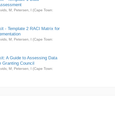
Assessment
vids, M
;
Petersen, I
(
Cape Town:
it - Template 2 RACI Matrix for
ementation
vids, M
;
Petersen, I
(
Cape Town:
it: A Guide to Assessing Data
 Granting Council
vids, M
;
Petersen, I
(
Cape Town: