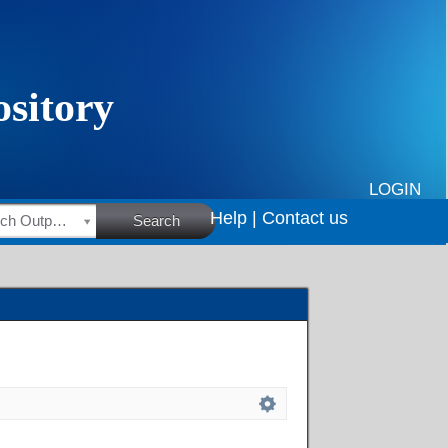
LOGIN
Help |
Contact us
HSRC Research Outputs
Search