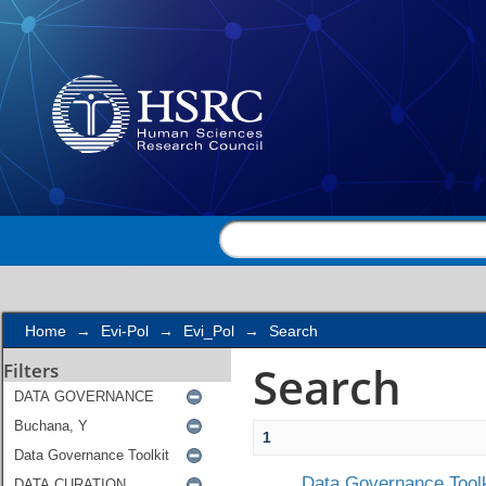
Search
Home
→
Evi-Pol
→
Evi_Pol
→
Search
Search
Filters
1
Data Governance Toolk