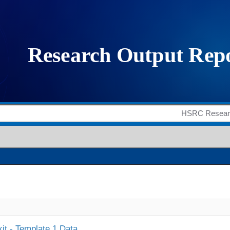
it - Template 1 Data