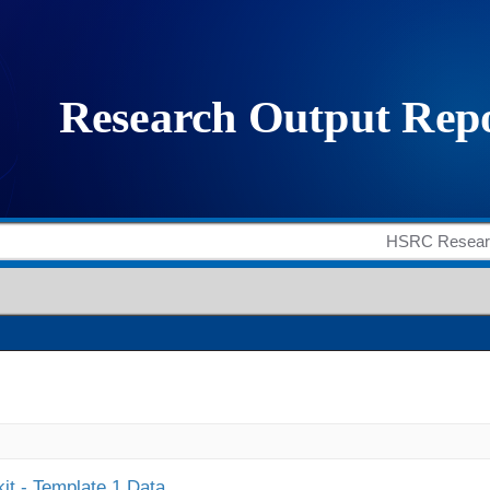
it - Template 1 Data