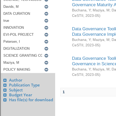
Governance Maturity 
Buchana, Y
;
Maziya, M
;
Da
CeSTII
,
2023-05
)
Data Governance Toolk
Data Governance Impl
Buchana, Y
;
Maziya, M
;
Da
CeSTII
,
2023-05
)
Data Governance Toolk
Governance in Science
Buchana, Y
;
Maziya, M
;
Da
CeSTII
,
2023-05
)
Author
Publication Type
Subject
1
Budget Year
Has file(s) for download