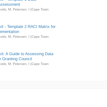
Assessment
vids, M
;
Petersen, I
(
Cape Town:
it - Template 2 RACI Matrix for
ementation
vids, M
;
Petersen, I
(
Cape Town:
it: A Guide to Assessing Data
 Granting Council
vids, M
;
Petersen, I
(
Cape Town: