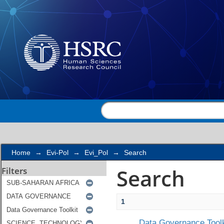
Search
Home
→
Evi-Pol
→
Evi_Pol
→
Search
Search
Filters
1
Data Governance Toolk