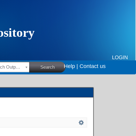
LOGIN
Help |
Contact us
HSRC Research Outputs
Search