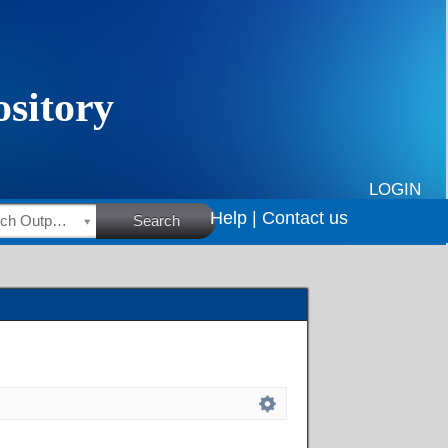
LOGIN
Help |
Contact us
HSRC Research Outputs
Search