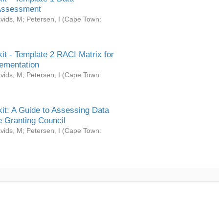
Assessment
vids, M
;
Petersen, I
(
Cape Town:
it - Template 2 RACI Matrix for
ementation
vids, M
;
Petersen, I
(
Cape Town:
it: A Guide to Assessing Data
 Granting Council
vids, M
;
Petersen, I
(
Cape Town: