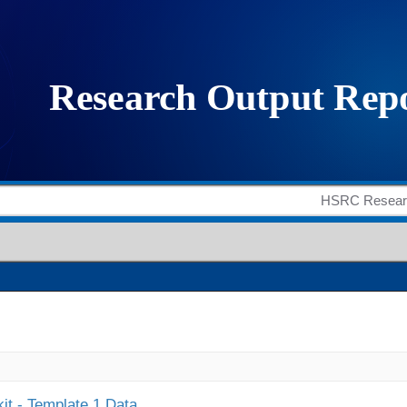
it - Template 1 Data