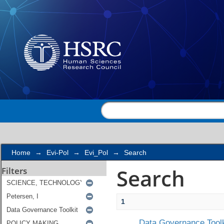
Search
Home
→
Evi-Pol
→
Evi_Pol
→
Search
Search
Filters
1
Data Governance Toolk