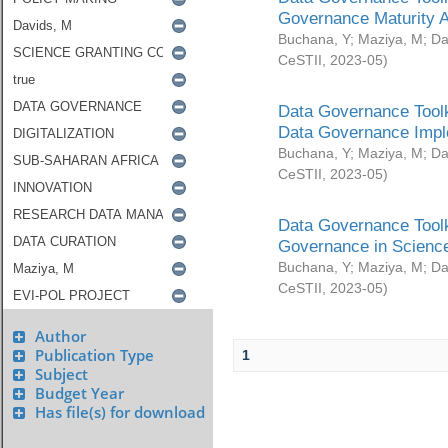
Governance Maturity 
Buchana, Y
;
Maziya, M
;
Da
CeSTII
,
2023-05
)
Data Governance Toolk
Data Governance Impl
Buchana, Y
;
Maziya, M
;
Da
CeSTII
,
2023-05
)
Data Governance Toolk
Governance in Science
Buchana, Y
;
Maziya, M
;
Da
CeSTII
,
2023-05
)
Author
Publication Type
1
Subject
Budget Year
Has file(s) for download