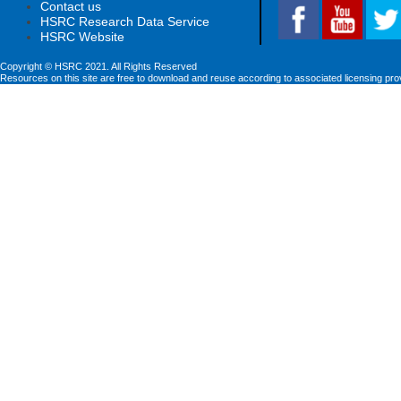
Contact us
HSRC Research Data Service
HSRC Website
Copyright © HSRC 2021. All Rights Reserved
Resources on this site are free to download and reuse according to associated licensing pro