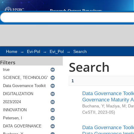
Search
Help |
Contact us
Home
→
Evi-Pol
→
Evi_Pol
→
Search
Search
Filters
1
Data Governance Toolki
Governance Maturity 
Buchana, Y
;
Maziya, M
;
Da
CeSTII
,
2023-05
)
Data Governance Toolki
Data Governance Impl