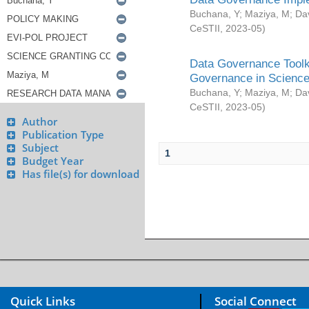
Buchana, Y
;
Maziya, M
;
Da
CeSTII
,
2023-05
)
Data Governance Toolki
Governance in Science
Buchana, Y
;
Maziya, M
;
Da
CeSTII
,
2023-05
)
Author
Publication Type
Subject
1
Budget Year
Has file(s) for download
Quick Links
Social Connect