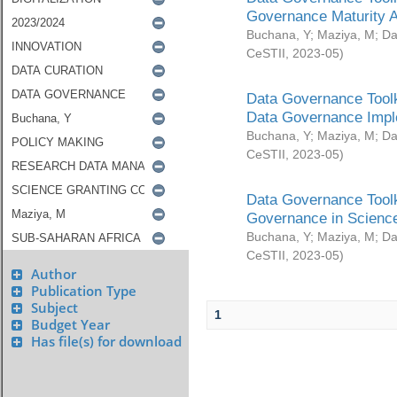
Governance Maturity 
Buchana, Y
;
Maziya, M
;
Da
CeSTII
,
2023-05
)
Data Governance Toolk
Data Governance Impl
Buchana, Y
;
Maziya, M
;
Da
CeSTII
,
2023-05
)
Data Governance Toolk
Governance in Science
Buchana, Y
;
Maziya, M
;
Da
CeSTII
,
2023-05
)
Author
Publication Type
Subject
1
Budget Year
Has file(s) for download