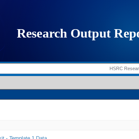
it - Template 1 Data