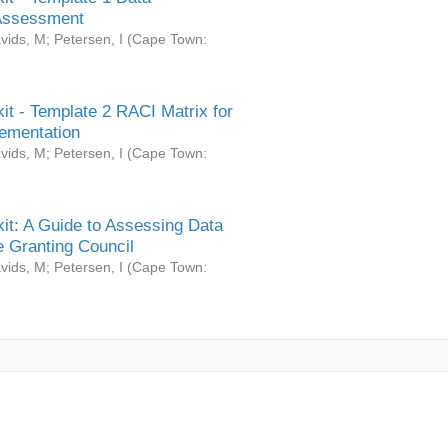
Assessment
vids, M
;
Petersen, I
(
Cape Town:
it - Template 2 RACI Matrix for
ementation
vids, M
;
Petersen, I
(
Cape Town:
it: A Guide to Assessing Data
 Granting Council
vids, M
;
Petersen, I
(
Cape Town: