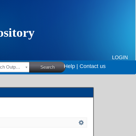
LOGIN
Help |
Contact us
HSRC Research Outputs
Search