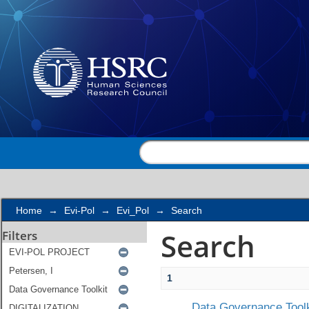
Search
Home
→
Evi-Pol
→
Evi_Pol
→
Search
Search
Filters
1
Data Governance Toolk