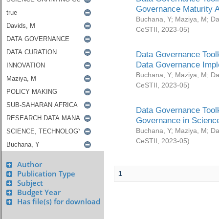
Governance Maturity 
Buchana, Y
;
Maziya, M
;
Da
CeSTII
,
2023-05
)
Data Governance Toolk
Data Governance Impl
Buchana, Y
;
Maziya, M
;
Da
CeSTII
,
2023-05
)
Data Governance Toolk
Governance in Science
Buchana, Y
;
Maziya, M
;
Da
CeSTII
,
2023-05
)
Author
Publication Type
1
Subject
Budget Year
Has file(s) for download