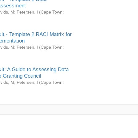
Assessment
vids, M
;
Petersen, I
(
Cape Town:
it - Template 2 RACI Matrix for
ementation
vids, M
;
Petersen, I
(
Cape Town:
it: A Guide to Assessing Data
 Granting Council
vids, M
;
Petersen, I
(
Cape Town: