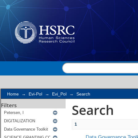
Search
Home
→
Evi-Pol
→
Evi_Pol
→
Search
Search
Filters
1
Data Governance Toolk