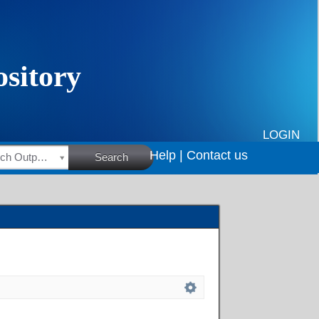
LOGIN
Help |
Contact us
HSRC Research Outputs
Search