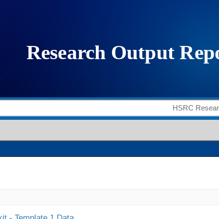
it - Template 1 Data