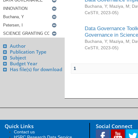
Buchana, Y
;
Maziya, M
;
Da
CeSTII
,
2023-05
)
Data Governance Toolki
Governance in Science
Buchana, Y
;
Maziya, M
;
Da
Author
CeSTII
,
2023-05
)
Publication Type
Subject
Budget Year
1
Has file(s) for download
Quick Links
Social Connect
Contact us
HSRC Research Data Service