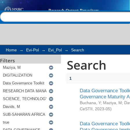
Search
Help |
Contact us
Home
→
Evi-Pol
→
Evi_Pol
→
Search
Search
Filters
1
Data Governance Toolki
Governance Maturity 
Buchana, Y
;
Maziya, M
;
Da
CeSTII
,
2023-05
)
Data Governance Toolki
Data Governance Impl