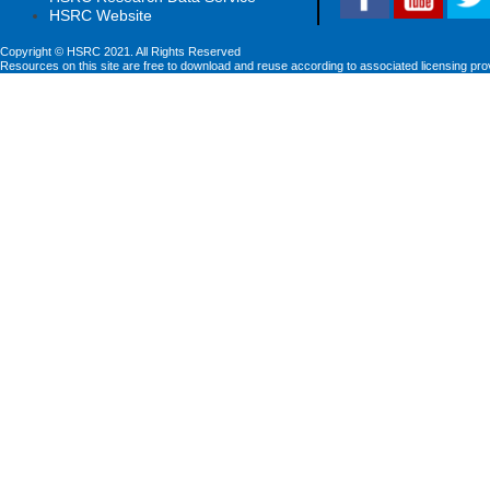
HSRC Website
Copyright © HSRC 2021. All Rights Reserved
Resources on this site are free to download and reuse according to associated licensing pro