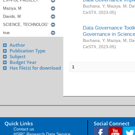
Buchana, Y
;
Maziya, M
;
Da
CeSTII
,
2023-05
)
Data Governance Toolki
Governance in Science
Buchana, Y
;
Maziya, M
;
Da
Author
CeSTII
,
2023-05
)
Publication Type
Subject
Budget Year
1
Has file(s) for download
Quick Links
Social Connect
Contact us
HSRC Research Data Service