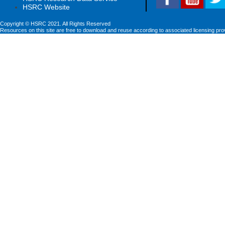
HSRC Website
Copyright © HSRC 2021. All Rights Reserved
Resources on this site are free to download and reuse according to associated licensing pro