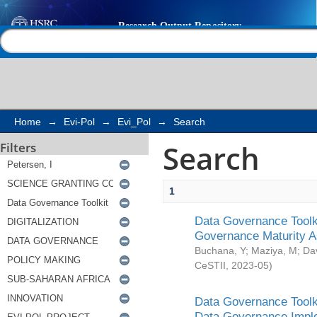
Search
Help |
Contact us
Home
→
Evi-Pol
→
Evi_Pol
→
Search
Search
Filters
1
Data Governance Toolki
Governance Maturity 
Buchana, Y
;
Maziya, M
;
Da
CeSTII
,
2023-05
)
Data Governance Toolki
Data Governance Impl