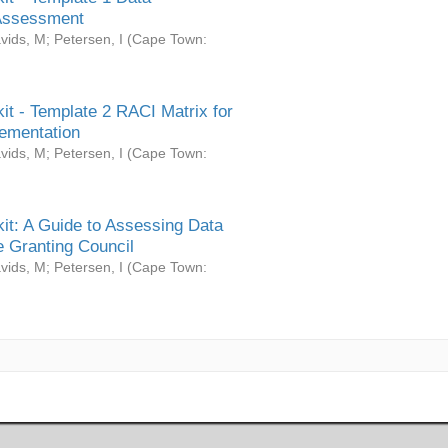
Assessment
vids, M
;
Petersen, I
(
Cape Town:
it - Template 2 RACI Matrix for
ementation
vids, M
;
Petersen, I
(
Cape Town:
it: A Guide to Assessing Data
 Granting Council
vids, M
;
Petersen, I
(
Cape Town: