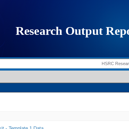
it - Template 1 Data