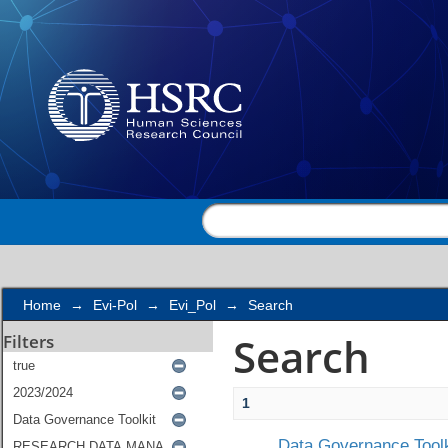
Search
Home
→
Evi-Pol
→
Evi_Pol
→
Search
Search
Filters
1
Data Governance Toolk