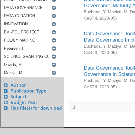
Governance Maturity 
Buchana, Y
;
Maziya, M
;
Da
CeSTII
,
2023-05
)
Data Governance Toolk
Data Governance Impl
Buchana, Y
;
Maziya, M
;
Da
CeSTII
,
2023-05
)
Data Governance Toolk
Governance in Science
Buchana, Y
;
Maziya, M
;
Da
Author
CeSTII
,
2023-05
)
Publication Type
Subject
Budget Year
1
Has file(s) for download