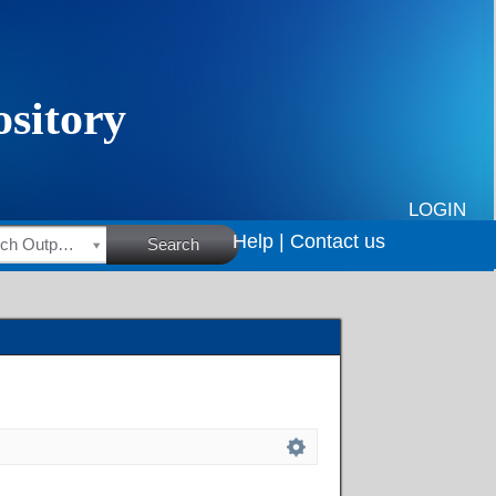
LOGIN
Help |
Contact us
HSRC Research Outputs
Search