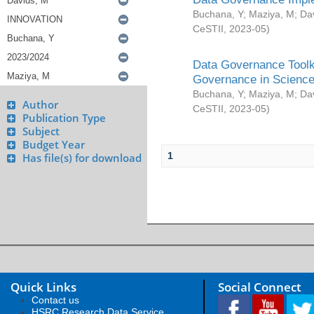
Buchana, Y
;
Maziya, M
;
Da
CeSTII
,
2023-05
)
Data Governance Toolki
Governance in Science
Buchana, Y
;
Maziya, M
;
Da
Author
CeSTII
,
2023-05
)
Publication Type
Subject
Budget Year
1
Has file(s) for download
Quick Links
Social Connect
Contact us
HSRC Research Data Service