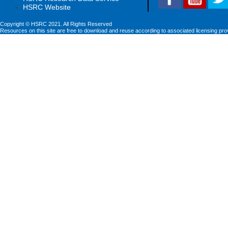
HSRC Website
Copyright © HSRC 2021. All Rights Reserved
Resources on this site are free to download and reuse according to associated licensing pro