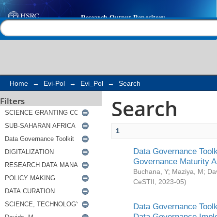
Search
Help |
Contact us
Home
→
Evi-Pol
→
Evi_Pol
→
Search
Search
Filters
1
Data Governance Toolki
Governance Maturity 
Buchana, Y
;
Maziya, M
;
Da
CeSTII
,
2023-05
)
Data Governance Toolki
Data Governance Impl