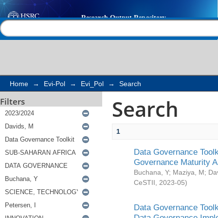
Search
Help |
Contact us
Home
→
Evi-Pol
→
Evi_Pol
→
Search
Search
Filters
1
Data Governance Toolki
Governance Maturity 
Buchana, Y
;
Maziya, M
;
Da
CeSTII
,
2023-05
)
Data Governance Toolki
Data Governance Impl