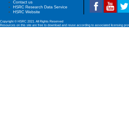
Contact us
HSRC Research Data Service
HSRC Website
Copyright © HSRC 2021. All Rights Reserved
Resources on this site are free to download and reuse according to associated licensing pro