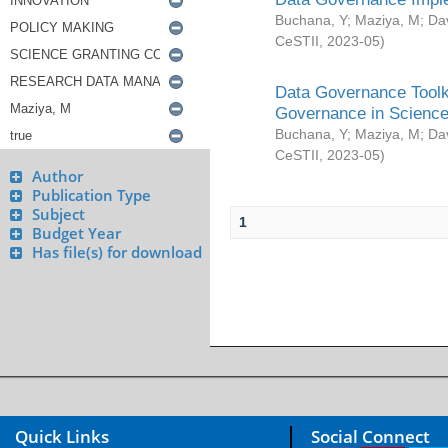
Buchana, Y
;
Maziya, M
;
Da
CeSTII
,
2023-05
)
Data Governance Toolki
Governance in Science
Buchana, Y
;
Maziya, M
;
Da
CeSTII
,
2023-05
)
Author
Publication Type
Subject
1
Budget Year
Has file(s) for download
Quick Links
Social Connect