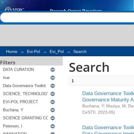
Search
Help |
Contact us
Home
→
Evi-Pol
→
Evi_Pol
→
Search
Search
Filters
1
Data Governance Toolki
Governance Maturity 
Buchana, Y
;
Maziya, M
;
Da
CeSTII
,
2023-05
)
Data Governance Toolki
Data Governance Impl