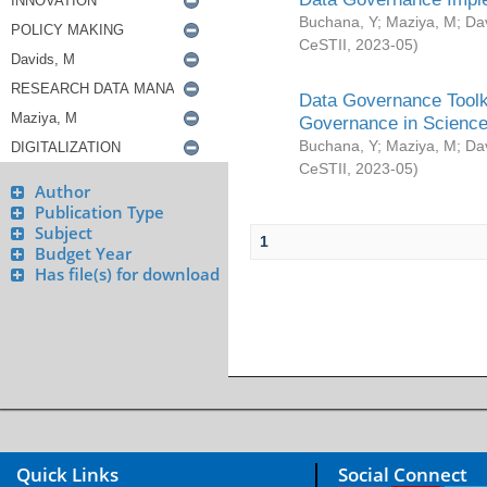
Buchana, Y
;
Maziya, M
;
Da
CeSTII
,
2023-05
)
Data Governance Toolki
Governance in Science
Buchana, Y
;
Maziya, M
;
Da
CeSTII
,
2023-05
)
Author
Publication Type
Subject
1
Budget Year
Has file(s) for download
Quick Links
Social Connect