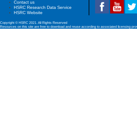
Contact us
HSRC Research Data Service
HSRC Website
Copyright © HSRC 2021. All Rights Reserved
Resources on this site are free to download and reuse according to associated licensing pro