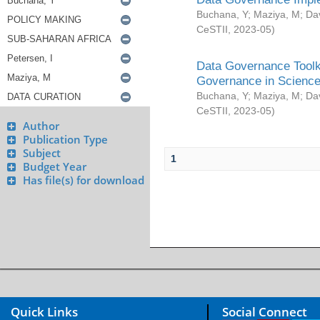
Buchana, Y
;
Maziya, M
;
Da
CeSTII
,
2023-05
)
Data Governance Toolki
Governance in Science
Buchana, Y
;
Maziya, M
;
Da
CeSTII
,
2023-05
)
Author
Publication Type
Subject
1
Budget Year
Has file(s) for download
Quick Links
Social Connect