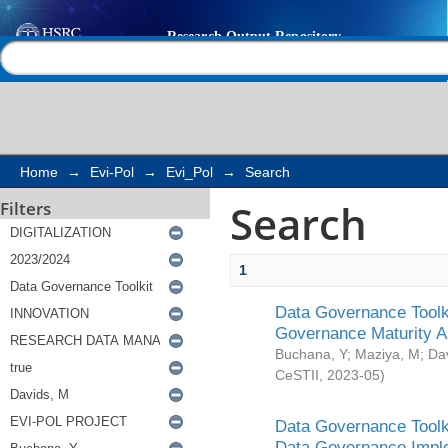
Search
Help |
Contact us
Home
→
Evi-Pol
→
Evi_Pol
→
Search
Search
Filters
1
Data Governance Toolki
Governance Maturity 
Buchana, Y
;
Maziya, M
;
Da
CeSTII
,
2023-05
)
Data Governance Toolki
Data Governance Impl