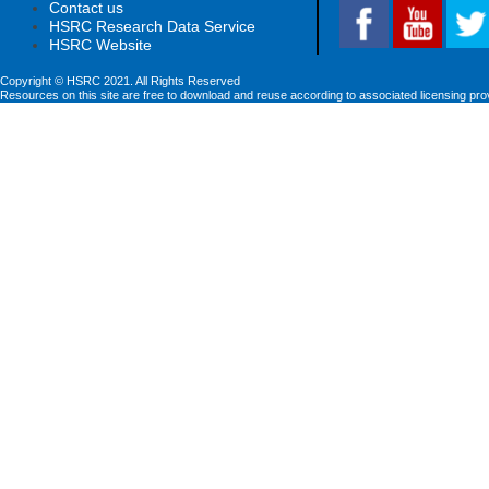
Contact us
HSRC Research Data Service
HSRC Website
Copyright © HSRC 2021. All Rights Reserved
Resources on this site are free to download and reuse according to associated licensing pro