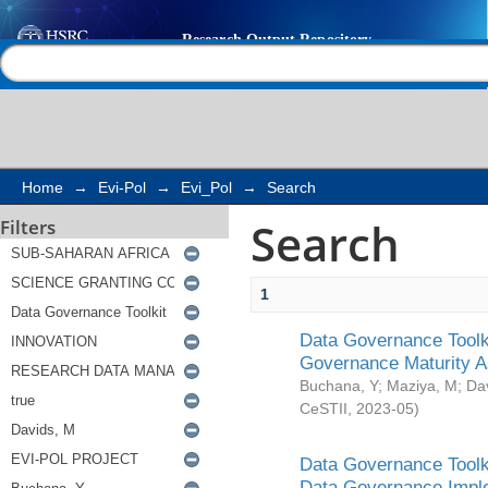
Search
Help |
Contact us
Home
→
Evi-Pol
→
Evi_Pol
→
Search
Search
Filters
1
Data Governance Toolki
Governance Maturity 
Buchana, Y
;
Maziya, M
;
Da
CeSTII
,
2023-05
)
Data Governance Toolki
Data Governance Impl