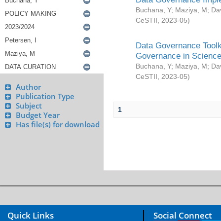
Buchana, Y
;
Maziya, M
;
Da
CeSTII
,
2023-05
)
Data Governance Toolki
Governance in Science
Buchana, Y
;
Maziya, M
;
Da
CeSTII
,
2023-05
)
Author
Publication Type
Subject
1
Budget Year
Has file(s) for download
Quick Links
Social Connect