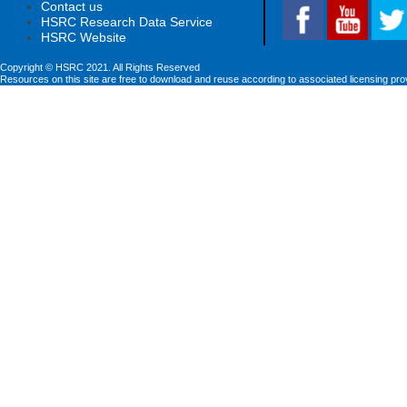
Contact us
HSRC Research Data Service
HSRC Website
Copyright © HSRC 2021. All Rights Reserved
Resources on this site are free to download and reuse according to associated licensing pro