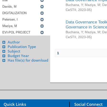
Buchana, Y
;
Maziya, M
;
Da
CeSTII
,
2023-05
)
Data Governance Toolki
Governance in Science
Buchana, Y
;
Maziya, M
;
Da
CeSTII
,
2023-05
)
Author
Publication Type
Subject
1
Budget Year
Has file(s) for download
Quick Links
Social Connect