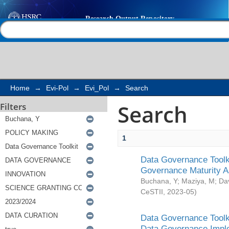
Search
Help |
Contact us
Home
→
Evi-Pol
→
Evi_Pol
→
Search
Search
Filters
1
Data Governance Toolki
Governance Maturity 
Buchana, Y
;
Maziya, M
;
Da
CeSTII
,
2023-05
)
Data Governance Toolki
Data Governance Impl