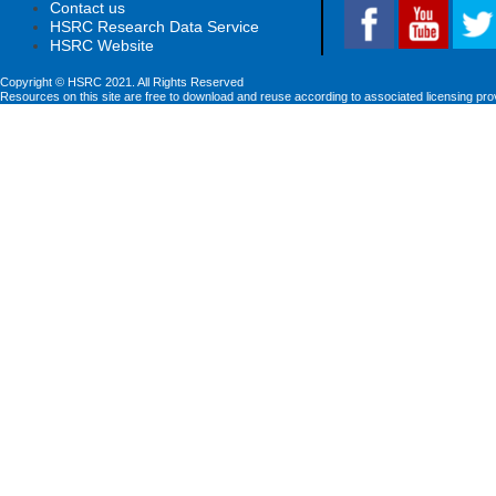
Contact us
HSRC Research Data Service
HSRC Website
Copyright © HSRC 2021. All Rights Reserved
Resources on this site are free to download and reuse according to associated licensing pro