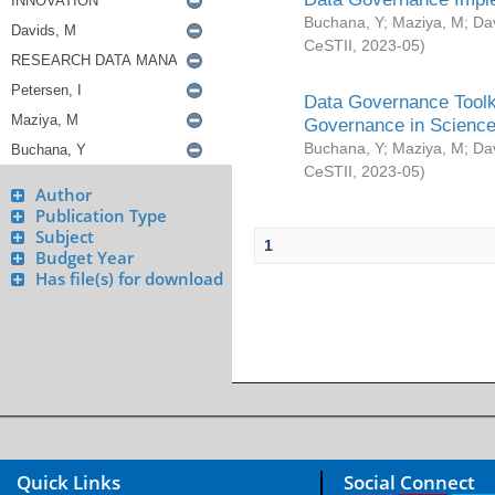
Buchana, Y
;
Maziya, M
;
Da
CeSTII
,
2023-05
)
Data Governance Toolki
Governance in Science
Buchana, Y
;
Maziya, M
;
Da
CeSTII
,
2023-05
)
Author
Publication Type
Subject
1
Budget Year
Has file(s) for download
Quick Links
Social Connect