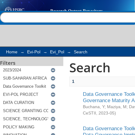
Search
Help |
Contact us
Home
→
Evi-Pol
→
Evi_Pol
→
Search
Search
Filters
1
Data Governance Toolki
Governance Maturity 
Buchana, Y
;
Maziya, M
;
Da
CeSTII
,
2023-05
)
Data Governance Toolki
Data Governance Impl