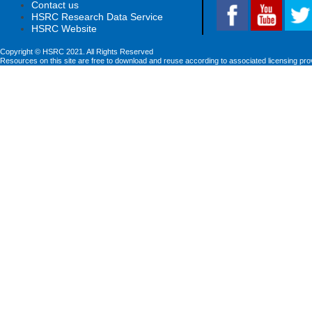
Contact us
HSRC Research Data Service
HSRC Website
Copyright © HSRC 2021. All Rights Reserved
Resources on this site are free to download and reuse according to associated licensing pro