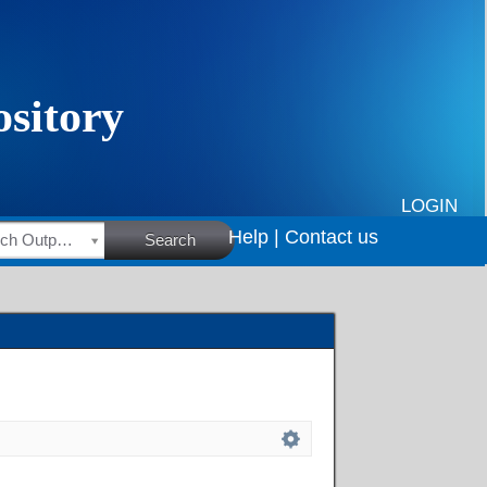
LOGIN
Help |
Contact us
HSRC Research Outputs
Search