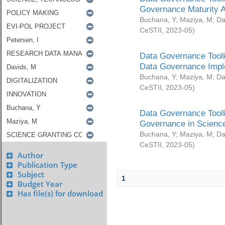
Governance Maturity 
Buchana, Y
;
Maziya, M
;
Da
CeSTII
,
2023-05
)
Data Governance Toolk
Data Governance Impl
Buchana, Y
;
Maziya, M
;
Da
CeSTII
,
2023-05
)
Data Governance Toolk
Governance in Science
Buchana, Y
;
Maziya, M
;
Da
CeSTII
,
2023-05
)
Author
Publication Type
Subject
1
Budget Year
Has file(s) for download