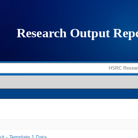
it - Template 1 Data