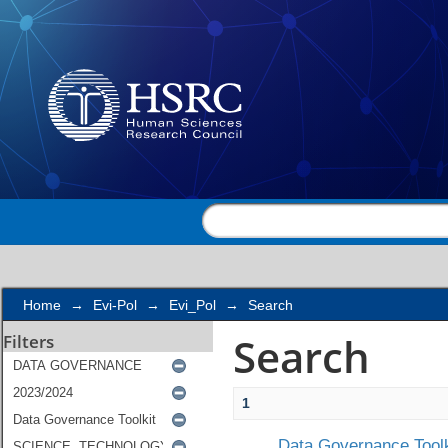
Search
Home
→
Evi-Pol
→
Evi_Pol
→
Search
Search
Filters
1
Data Governance Toolk