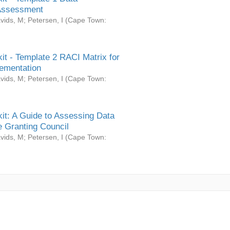
Assessment
vids, M
;
Petersen, I
(
Cape Town:
it - Template 2 RACI Matrix for
ementation
vids, M
;
Petersen, I
(
Cape Town:
it: A Guide to Assessing Data
 Granting Council
vids, M
;
Petersen, I
(
Cape Town: