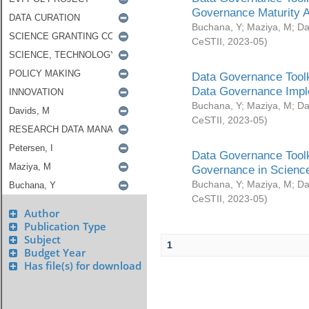
Governance Maturity 
Buchana, Y
;
Maziya, M
;
Da
CeSTII
,
2023-05
)
Data Governance Toolk
Data Governance Impl
Buchana, Y
;
Maziya, M
;
Da
CeSTII
,
2023-05
)
Data Governance Toolk
Governance in Science
Buchana, Y
;
Maziya, M
;
Da
CeSTII
,
2023-05
)
Author
Publication Type
Subject
1
Budget Year
Has file(s) for download