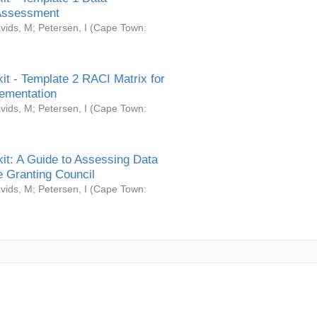
Assessment
vids, M
;
Petersen, I
(
Cape Town:
it - Template 2 RACI Matrix for
ementation
vids, M
;
Petersen, I
(
Cape Town:
it: A Guide to Assessing Data
 Granting Council
vids, M
;
Petersen, I
(
Cape Town: