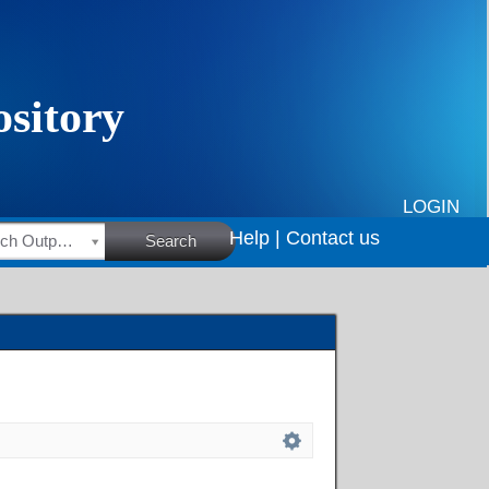
LOGIN
Help |
Contact us
HSRC Research Outputs
Search