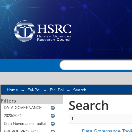
Search
Home
→
Evi-Pol
→
Evi_Pol
→
Search
Search
Filters
1
Data Governance Toolk