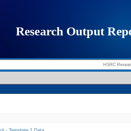
it - Template 1 Data