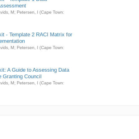
Assessment
vids, M
;
Petersen, I
(
Cape Town:
it - Template 2 RACI Matrix for
ementation
vids, M
;
Petersen, I
(
Cape Town:
it: A Guide to Assessing Data
 Granting Council
vids, M
;
Petersen, I
(
Cape Town: