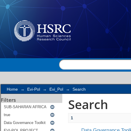
Search
Home
→
Evi-Pol
→
Evi_Pol
→
Search
Search
Filters
1
Data Governance Toolk