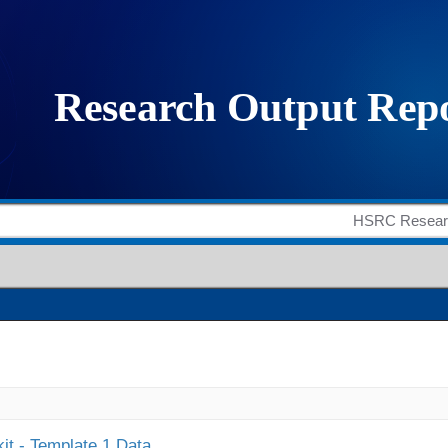
it - Template 1 Data