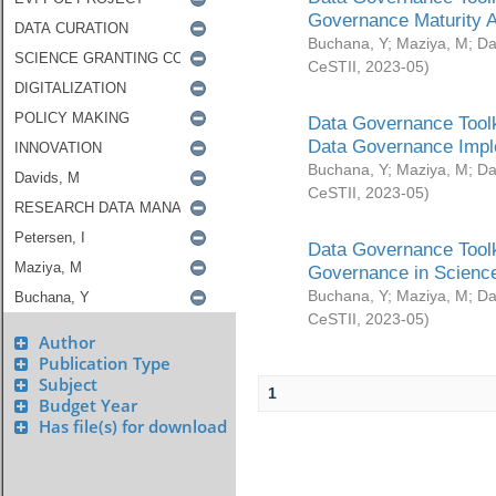
Governance Maturity 
Buchana, Y
;
Maziya, M
;
Da
CeSTII
,
2023-05
)
Data Governance Toolk
Data Governance Impl
Buchana, Y
;
Maziya, M
;
Da
CeSTII
,
2023-05
)
Data Governance Toolk
Governance in Science
Buchana, Y
;
Maziya, M
;
Da
CeSTII
,
2023-05
)
Author
Publication Type
Subject
1
Budget Year
Has file(s) for download