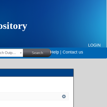
LOGIN
Help |
Contact us
HSRC Research Outputs
Search