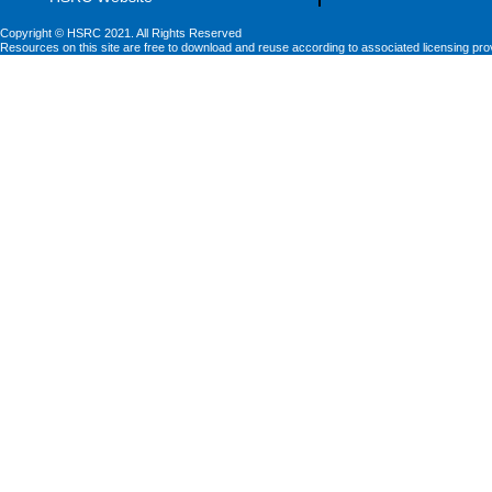
Copyright © HSRC 2021. All Rights Reserved
Resources on this site are free to download and reuse according to associated licensing pro