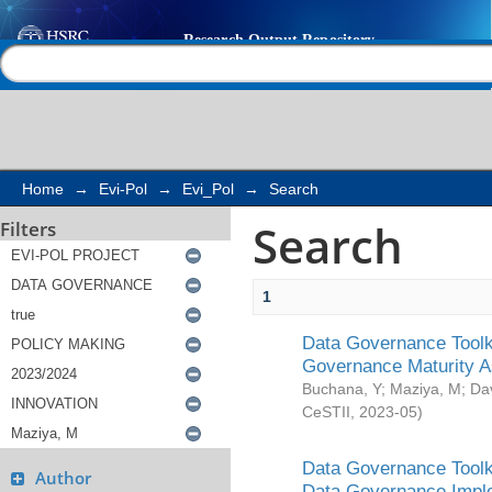
Search
Help |
Contact us
Home
→
Evi-Pol
→
Evi_Pol
→
Search
Search
Filters
1
Data Governance Toolki
Governance Maturity 
Buchana, Y
;
Maziya, M
;
Da
CeSTII
,
2023-05
)
Data Governance Toolki
Author
Data Governance Impl