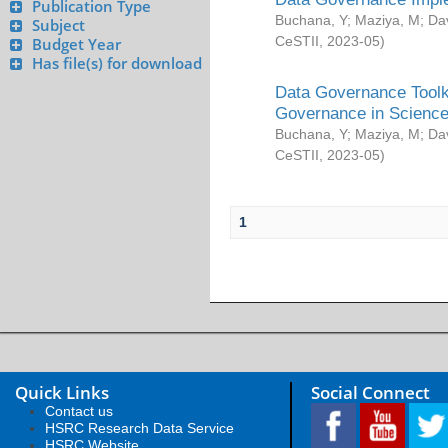
Publication Type
Buchana, Y
;
Maziya, M
;
Da
Subject
CeSTII
,
2023-05
)
Budget Year
Has file(s) for download
Data Governance Toolki
Governance in Science
Buchana, Y
;
Maziya, M
;
Da
CeSTII
,
2023-05
)
1
Quick Links
Social Connect
Contact us
HSRC Research Data Service
HSRC Website