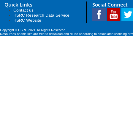
Quick Links
Social Connect
Contact us
HSRC Research Data Service
HSRC Website
Copyright © HSRC 2021. All Rights Reserved
Resources on this site are free to download and reuse according to associated licensing pro