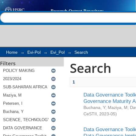
Search
Help |
Contact us
Home
→
Evi-Pol
→
Evi_Pol
→
Search
Search
Filters
1
Data Governance Toolki
Governance Maturity 
Buchana, Y
;
Maziya, M
;
Da
CeSTII
,
2023-05
)
Data Governance Toolki
Data Governance Impl