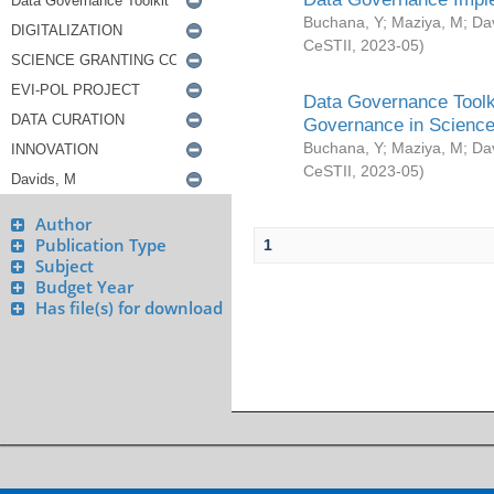
Buchana, Y
;
Maziya, M
;
Da
CeSTII
,
2023-05
)
Data Governance Toolki
Governance in Science
Buchana, Y
;
Maziya, M
;
Da
CeSTII
,
2023-05
)
Author
Publication Type
1
Subject
Budget Year
Has file(s) for download