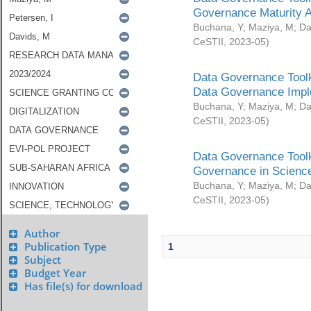
Governance Maturity 
Buchana, Y
;
Maziya, M
;
Da
CeSTII
,
2023-05
)
Data Governance Toolk
Data Governance Impl
Buchana, Y
;
Maziya, M
;
Da
CeSTII
,
2023-05
)
Data Governance Toolk
Governance in Science
Buchana, Y
;
Maziya, M
;
Da
CeSTII
,
2023-05
)
Author
Publication Type
1
Subject
Budget Year
Has file(s) for download