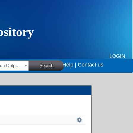
LOGIN
Help |
Contact us
HSRC Research Outputs
Search