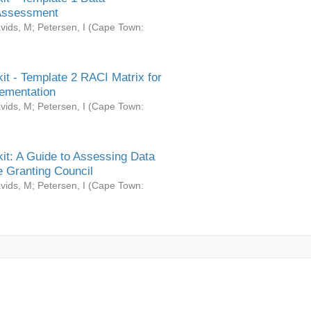
Assessment
vids, M
;
Petersen, I
(
Cape Town:
it - Template 2 RACI Matrix for
ementation
vids, M
;
Petersen, I
(
Cape Town:
it: A Guide to Assessing Data
 Granting Council
vids, M
;
Petersen, I
(
Cape Town: