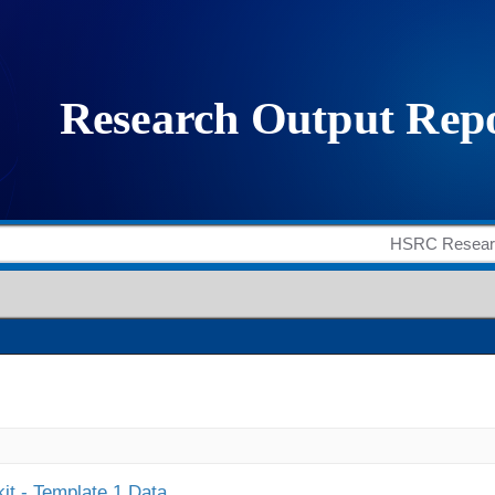
it - Template 1 Data