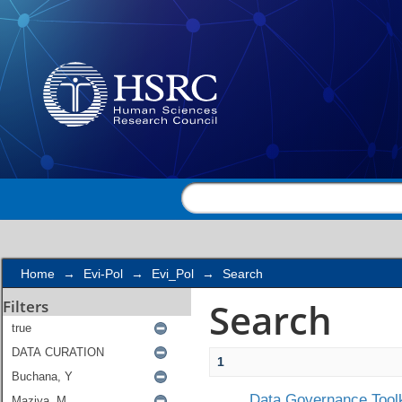
Search
Home
→
Evi-Pol
→
Evi_Pol
→
Search
Search
Filters
1
Data Governance Toolk