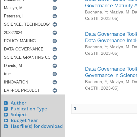
Governance Maturity 
Buchana, Y
;
Maziya, M
;
Da
CeSTII
,
2023-05
)
Data Governance Toolk
Data Governance Impl
Buchana, Y
;
Maziya, M
;
Da
CeSTII
,
2023-05
)
Data Governance Toolk
Governance in Science
Buchana, Y
;
Maziya, M
;
Da
CeSTII
,
2023-05
)
Author
Publication Type
1
Subject
Budget Year
Has file(s) for download