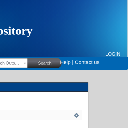
LOGIN
Help |
Contact us
HSRC Research Outputs
Search