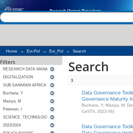
Search
Help |
Contact us
Home
→
Evi-Pol
→
Evi_Pol
→
Search
Search
Filters
1
Data Governance Toolki
Governance Maturity 
Buchana, Y
;
Maziya, M
;
Da
CeSTII
,
2023-05
)
Data Governance Toolki
Data Governance Impl