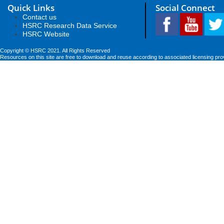
Quick Links
Social Connect
Contact us
HSRC Research Data Service
HSRC Website
Copyright © HSRC 2021. All Rights Reserved
Resources on this site are free to download and reuse according to associated licensing pro