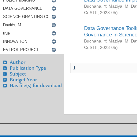
Buchana, Y
;
Maziya, M
;
Da
CeSTII
,
2023-05
)
Data Governance Toolki
Governance in Science
Buchana, Y
;
Maziya, M
;
Da
CeSTII
,
2023-05
)
Author
Publication Type
1
Subject
Budget Year
Has file(s) for download