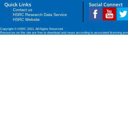
Quick Links
Social Connect
Contact us
HSRC Research Data Service
HSRC Website
Copyright © HSRC 2021. All Rights Reserved
Resources on this site are free to download and reuse according to associated licensing pro