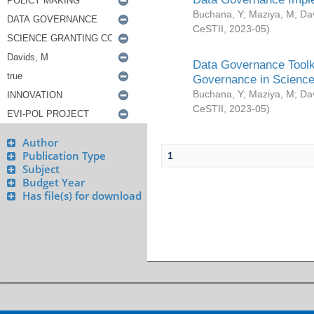
Buchana, Y
;
Maziya, M
;
Da
CeSTII
,
2023-05
)
Data Governance Toolki
Governance in Science
Buchana, Y
;
Maziya, M
;
Da
CeSTII
,
2023-05
)
Author
Publication Type
1
Subject
Budget Year
Has file(s) for download