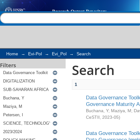
Search
Help |
Contact us
Home
→
Evi-Pol
→
Evi_Pol
→
Search
Search
Filters
1
Data Governance Toolki
Governance Maturity 
Buchana, Y
;
Maziya, M
;
Da
CeSTII
,
2023-05
)
Data Governance Toolki
Data Governance Impl