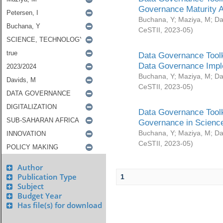
Governance Maturity 
Buchana, Y
;
Maziya, M
;
Da
CeSTII
,
2023-05
)
Data Governance Toolk
Data Governance Impl
Buchana, Y
;
Maziya, M
;
Da
CeSTII
,
2023-05
)
Data Governance Toolk
Governance in Science
Buchana, Y
;
Maziya, M
;
Da
CeSTII
,
2023-05
)
Author
Publication Type
1
Subject
Budget Year
Has file(s) for download