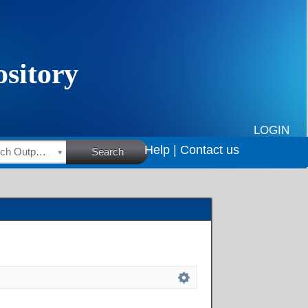
LOGIN
Help |
Contact us
HSRC Research Outputs
Search