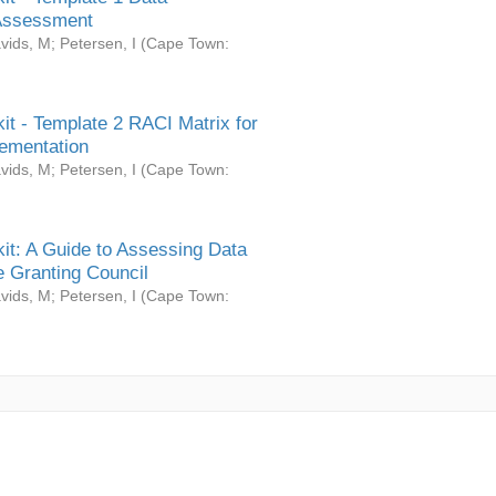
Assessment
vids, M
;
Petersen, I
(
Cape Town:
it - Template 2 RACI Matrix for
ementation
vids, M
;
Petersen, I
(
Cape Town:
it: A Guide to Assessing Data
 Granting Council
vids, M
;
Petersen, I
(
Cape Town: