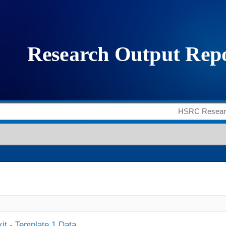
it - Template 1 Data