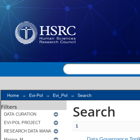
Search
Home
→
Evi-Pol
→
Evi_Pol
→
Search
Search
Filters
1
Data Governance Toolk