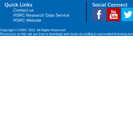
Quick Links
Social Connect
Contact us
HSRC Research Data Service
HSRC Website
Copyright © HSRC 2021. All Rights Reserved
Resources on this site are free to download and reuse according to associated licensing pro