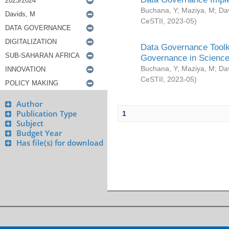
Buchana, Y
;
Maziya, M
;
Da
CeSTII
,
2023-05
)
Data Governance Toolki
Governance in Science
Buchana, Y
;
Maziya, M
;
Da
CeSTII
,
2023-05
)
Author
Publication Type
1
Subject
Budget Year
Has file(s) for download