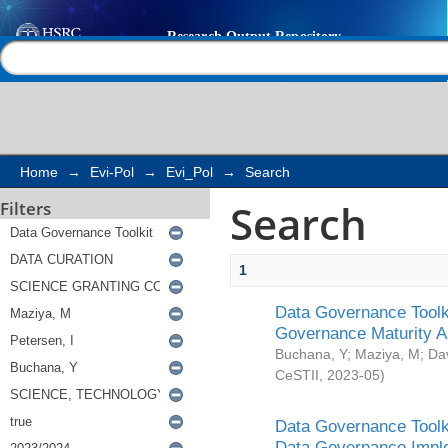
Search
Help |
Contact us
Home
→
Evi-Pol
→
Evi_Pol
→
Search
Search
Filters
1
Data Governance Toolki
Governance Maturity 
Buchana, Y
;
Maziya, M
;
Da
CeSTII
,
2023-05
)
Data Governance Toolki
Data Governance Impl