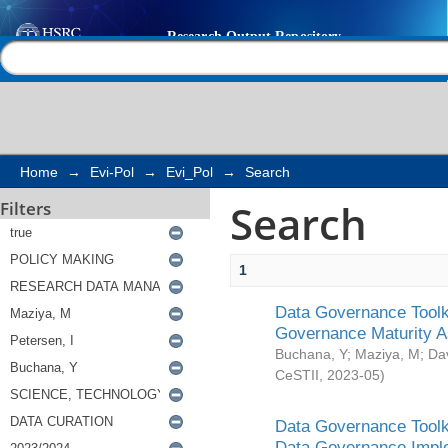
Search
Help |
Contact us
Home
→
Evi-Pol
→
Evi_Pol
→
Search
Search
Filters
1
Data Governance Toolki
Governance Maturity 
Buchana, Y
;
Maziya, M
;
Da
CeSTII
,
2023-05
)
Data Governance Toolki
Data Governance Impl