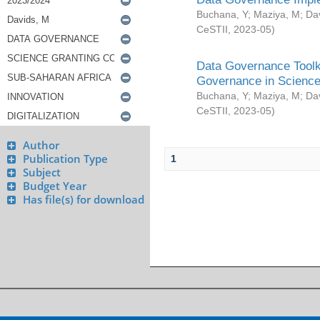
Buchana, Y
;
Maziya, M
;
Da
CeSTII
,
2023-05
)
Data Governance Toolki
Governance in Science
Buchana, Y
;
Maziya, M
;
Da
CeSTII
,
2023-05
)
Author
Publication Type
1
Subject
Budget Year
Has file(s) for download