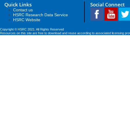
Quick Links
Social Connect
Contact us
HSRC Research Data Service
HSRC Website
Copyright © HSRC 2021. All Rights Reserved
Resources on this site are free to download and reuse according to associated licensing pro