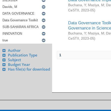
Buchana, Y
;
Maziya, M
;
Da
CeSTII
,
2023-05
)
Data Governance Toolki
Governance in Science
Buchana, Y
;
Maziya, M
;
Da
CeSTII
,
2023-05
)
Author
Publication Type
1
Subject
Budget Year
Has file(s) for download