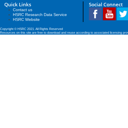
Quick Links
Social Connect
Contact us
HSRC Research Data Service
HSRC Website
Copyright © HSRC 2021. All Rights Reserved
Resources on this site are free to download and reuse according to associated licensing pro