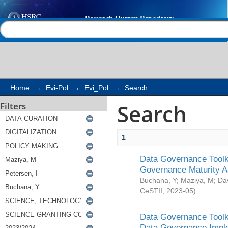
Search
Help |
Contact us
Home
→
Evi-Pol
→
Evi_Pol
→
Search
Search
Filters
1
Data Governance Toolki
Governance Maturity 
Buchana, Y
;
Maziya, M
;
Da
CeSTII
,
2023-05
)
Data Governance Toolki
Data Governance Impl