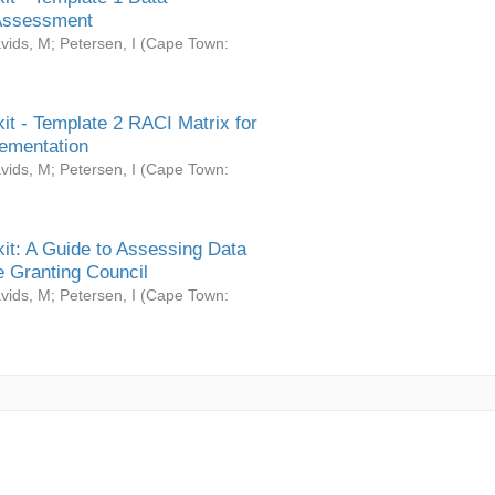
Assessment
vids, M
;
Petersen, I
(
Cape Town:
it - Template 2 RACI Matrix for
ementation
vids, M
;
Petersen, I
(
Cape Town:
it: A Guide to Assessing Data
 Granting Council
vids, M
;
Petersen, I
(
Cape Town: