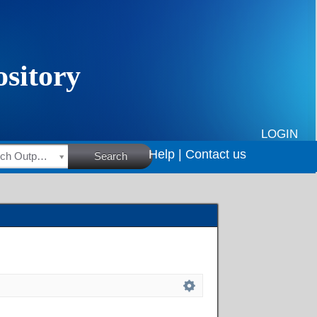
LOGIN
Help |
Contact us
HSRC Research Outputs
Search