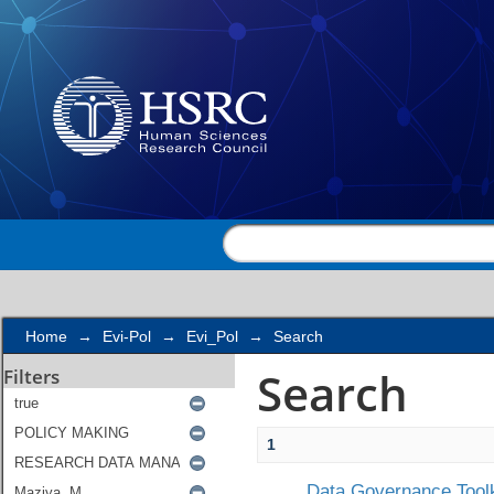
Search
Home
→
Evi-Pol
→
Evi_Pol
→
Search
Search
Filters
1
Data Governance Toolk