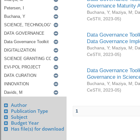
Governance Maturity 
Buchana, Y
;
Maziya, M
;
Da
CeSTII
,
2023-05
)
Data Governance Toolk
Data Governance Impl
Buchana, Y
;
Maziya, M
;
Da
CeSTII
,
2023-05
)
Data Governance Toolk
Governance in Science
Buchana, Y
;
Maziya, M
;
Da
CeSTII
,
2023-05
)
Author
Publication Type
1
Subject
Budget Year
Has file(s) for download