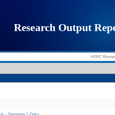
it - Template 1 Data