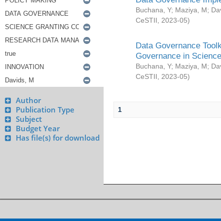
Buchana, Y
;
Maziya, M
;
Da
CeSTII
,
2023-05
)
Data Governance Toolki
Governance in Science
Buchana, Y
;
Maziya, M
;
Da
CeSTII
,
2023-05
)
Author
Publication Type
1
Subject
Budget Year
Has file(s) for download