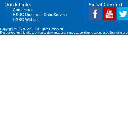
Quick Links
Social Connect
Contact us
HSRC Research Data Service
HSRC Website
Copyright © HSRC 2021. All Rights Reserved
Resources on this site are free to download and reuse according to associated licensing pro