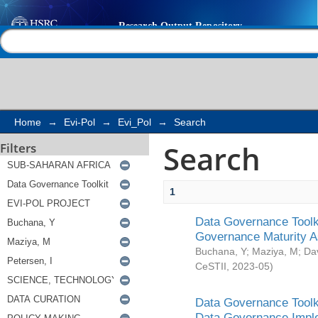
Search
Help |
Contact us
Home
→
Evi-Pol
→
Evi_Pol
→
Search
Search
Filters
1
Data Governance Toolki
Governance Maturity 
Buchana, Y
;
Maziya, M
;
Da
CeSTII
,
2023-05
)
Data Governance Toolki
Data Governance Impl