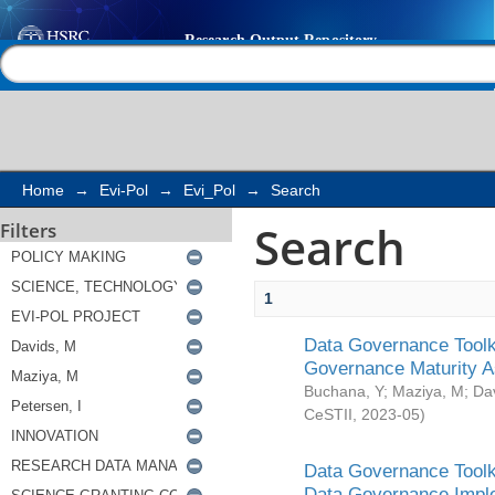
Search
Help |
Contact us
Home
→
Evi-Pol
→
Evi_Pol
→
Search
Search
Filters
1
Data Governance Toolki
Governance Maturity 
Buchana, Y
;
Maziya, M
;
Da
CeSTII
,
2023-05
)
Data Governance Toolki
Data Governance Impl