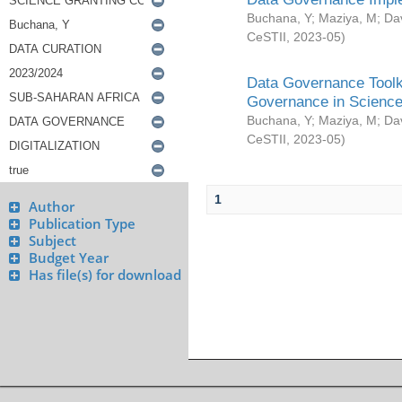
Buchana, Y
;
Maziya, M
;
Da
CeSTII
,
2023-05
)
Data Governance Toolki
Governance in Science
Buchana, Y
;
Maziya, M
;
Da
CeSTII
,
2023-05
)
1
Author
Publication Type
Subject
Budget Year
Has file(s) for download