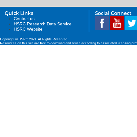
Quick Links
Social Connect
Contact us
HSRC Research Data Service
HSRC Website
Copyright © HSRC 2021. All Rights Reserved
Resources on this site are free to download and reuse according to associated licensing pro