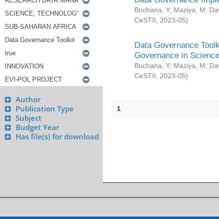
Buchana, Y
;
Maziya, M
;
Da
CeSTII
,
2023-05
)
Data Governance Toolki
Governance in Science
Buchana, Y
;
Maziya, M
;
Da
CeSTII
,
2023-05
)
Author
Publication Type
1
Subject
Budget Year
Has file(s) for download