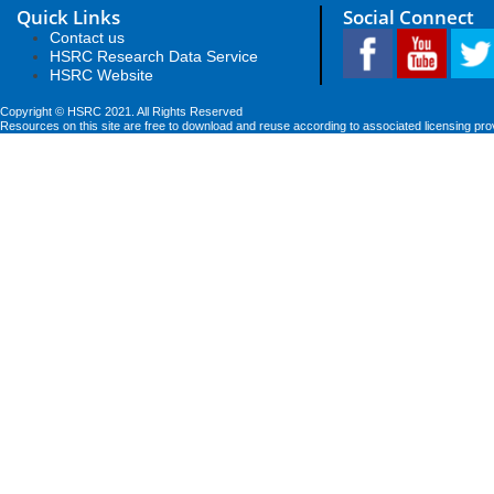
Quick Links
Social Connect
Contact us
HSRC Research Data Service
HSRC Website
Copyright © HSRC 2021. All Rights Reserved
Resources on this site are free to download and reuse according to associated licensing pro