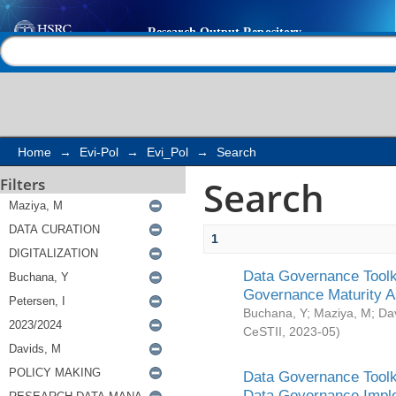
Search
Help |
Contact us
Home
→
Evi-Pol
→
Evi_Pol
→
Search
Search
Filters
1
Data Governance Toolki
Governance Maturity 
Buchana, Y
;
Maziya, M
;
Da
CeSTII
,
2023-05
)
Data Governance Toolki
Data Governance Impl