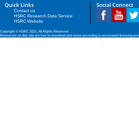
Quick Links
Social Connect
Contact us
HSRC Research Data Service
HSRC Website
Copyright © HSRC 2021. All Rights Reserved
Resources on this site are free to download and reuse according to associated licensing pro