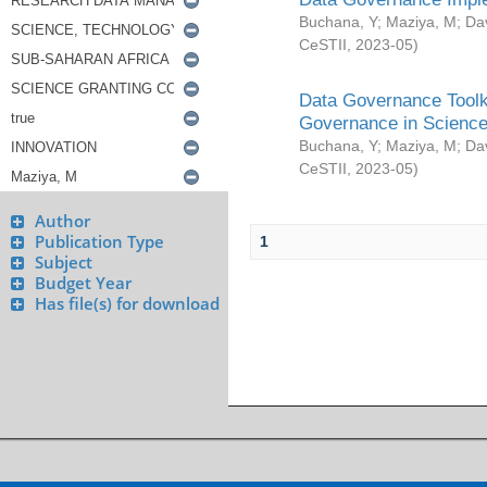
Buchana, Y
;
Maziya, M
;
Da
CeSTII
,
2023-05
)
Data Governance Toolki
Governance in Science
Buchana, Y
;
Maziya, M
;
Da
CeSTII
,
2023-05
)
Author
Publication Type
1
Subject
Budget Year
Has file(s) for download