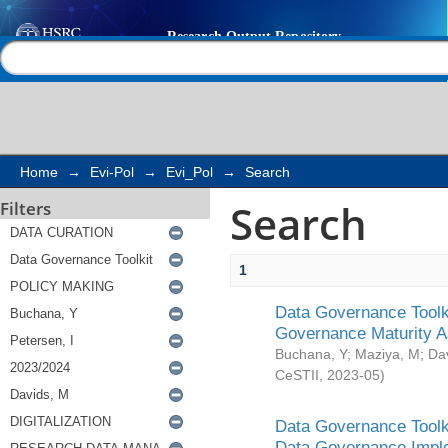
Search
Help |
Contact us
Home
→
Evi-Pol
→
Evi_Pol
→
Search
Search
Filters
1
Data Governance Toolki
Governance Maturity 
Buchana, Y
;
Maziya, M
;
Da
CeSTII
,
2023-05
)
Data Governance Toolki
Data Governance Impl