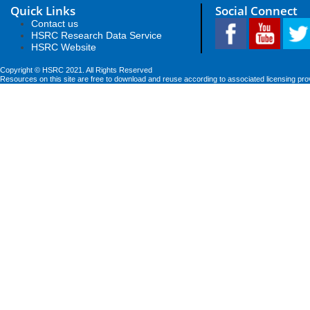
Quick Links
Social Connect
Contact us
HSRC Research Data Service
HSRC Website
Copyright © HSRC 2021. All Rights Reserved
Resources on this site are free to download and reuse according to associated licensing pro