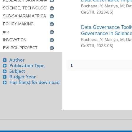
Buchana, Y
;
Maziya, M
;
Da
CeSTII
,
2023-05
)
Data Governance Toolki
Governance in Science
Buchana, Y
;
Maziya, M
;
Da
CeSTII
,
2023-05
)
Author
Publication Type
1
Subject
Budget Year
Has file(s) for download