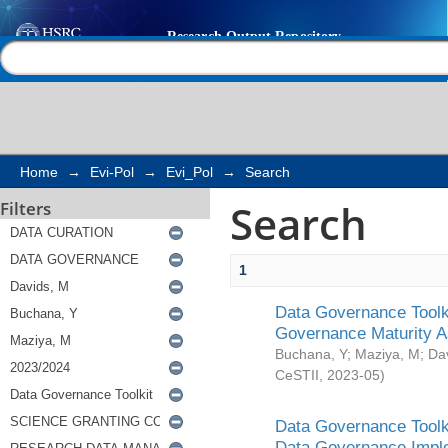
Search
Help |
Contact us
Home
→
Evi-Pol
→
Evi_Pol
→
Search
Search
Filters
1
Data Governance Toolki
Governance Maturity 
Buchana, Y
;
Maziya, M
;
Da
CeSTII
,
2023-05
)
Data Governance Toolki
Data Governance Impl