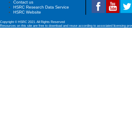
Contact us
HSRC Research Data Service
HSRC Website
Copyright © HSRC 2021. All Rights Reserved
Resources on this site are free to download and reuse according to associated licensing pro