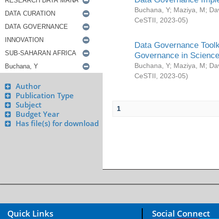
Buchana, Y
;
Maziya, M
;
Da
CeSTII
,
2023-05
)
Data Governance Toolki
Governance in Science
Buchana, Y
;
Maziya, M
;
Da
CeSTII
,
2023-05
)
Author
Publication Type
Subject
1
Budget Year
Has file(s) for download
Quick Links
Social Connect