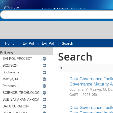
Search
Help |
Contact us
Home
→
Evi-Pol
→
Evi_Pol
→
Search
Search
Filters
1
Data Governance Toolki
Governance Maturity 
Buchana, Y
;
Maziya, M
;
Da
CeSTII
,
2023-05
)
Data Governance Toolki
Data Governance Impl