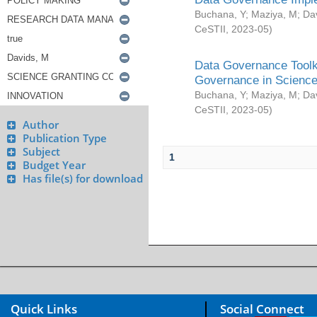
Buchana, Y
;
Maziya, M
;
Da
CeSTII
,
2023-05
)
Data Governance Toolki
Governance in Science
Buchana, Y
;
Maziya, M
;
Da
CeSTII
,
2023-05
)
Author
Publication Type
Subject
1
Budget Year
Has file(s) for download
Quick Links
Social Connect