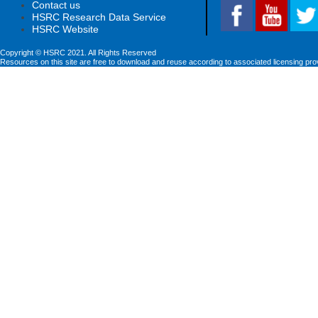
Contact us
HSRC Research Data Service
HSRC Website
Copyright © HSRC 2021. All Rights Reserved
Resources on this site are free to download and reuse according to associated licensing pro