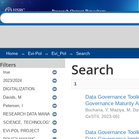
Search
Help |
Contact us
Home
→
Evi-Pol
→
Evi_Pol
→
Search
Search
Filters
1
Data Governance Toolki
Governance Maturity 
Buchana, Y
;
Maziya, M
;
Da
CeSTII
,
2023-05
)
Data Governance Toolki
Data Governance Impl