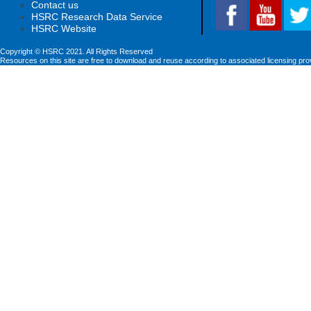
Contact us
HSRC Research Data Service
HSRC Website
Copyright © HSRC 2021. All Rights Reserved
Resources on this site are free to download and reuse according to associated licensing pro