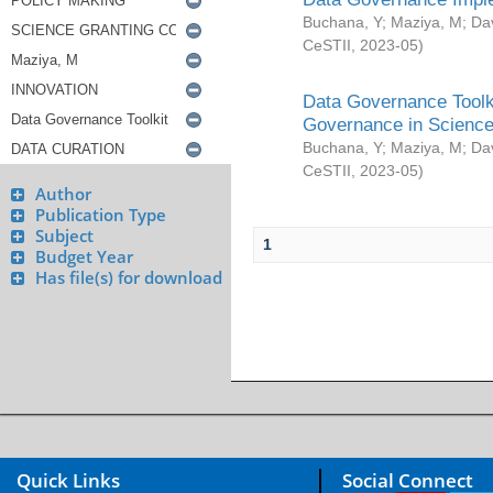
Buchana, Y
;
Maziya, M
;
Da
CeSTII
,
2023-05
)
Data Governance Toolki
Governance in Science
Buchana, Y
;
Maziya, M
;
Da
CeSTII
,
2023-05
)
Author
Publication Type
Subject
1
Budget Year
Has file(s) for download
Quick Links
Social Connect