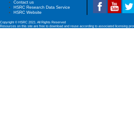
Contact us
HSRC Research Data Service
HSRC Website
Copyright © HSRC 2021. All Rights Reserved
Resources on this site are free to download and reuse according to associated licensing pro