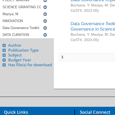
Buchana, Y
;
Maziya, M
;
Da
CeSTII
,
2023-05
)
Data Governance Toolki
Governance in Science
Buchana, Y
;
Maziya, M
;
Da
CeSTII
,
2023-05
)
Author
Publication Type
Subject
1
Budget Year
Has file(s) for download
Quick Links
Social Connect