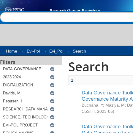
Search
Help |
Contact us
Home
→
Evi-Pol
→
Evi_Pol
→
Search
Search
Filters
1
Data Governance Toolki
Governance Maturity 
Buchana, Y
;
Maziya, M
;
Da
CeSTII
,
2023-05
)
Data Governance Toolki
Data Governance Impl